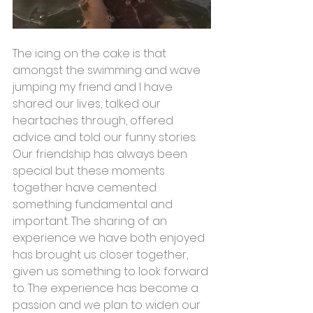
The icing on the cake is that 
amongst the swimming and wave 
jumping my friend and I have 
shared our lives, talked our 
heartaches through, offered 
advice and told our funny stories. 
Our friendship has always been 
special but these moments 
together have cemented 
something fundamental and 
important. The sharing of an 
experience we have both enjoyed 
has brought us closer together, 
given us something to look forward 
to. The experience has become a 
passion and we plan to widen our 