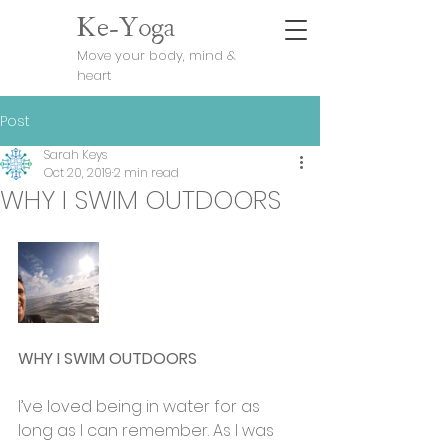
Ke-Yoga
Move your body, mind &
heart
Post
Sarah Keys
Oct 20, 2019
2 min read
WHY I SWIM OUTDOORS
WHY I SWIM OUTDOORS
I’ve loved being in water for as 
long as I can remember. As I was 