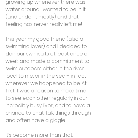
growing up whenever there was 
water around I wanted to be in it 
(and under it mostly) and that 
feeling has never really left me!
This year my good friend (also a 
swimming lover) and I decided to 
don our swimsuits at least once a 
week and made a commitment to 
swim outdoors either in the river 
local to me, or in the sea – in fact 
wherever we happened to be. At 
first it was a reason to make time 
to see each other regularly in our 
incredibly busy lives, and to have a 
chance to chat, talk things through 
and often have a giggle. 
It’s become more than that.