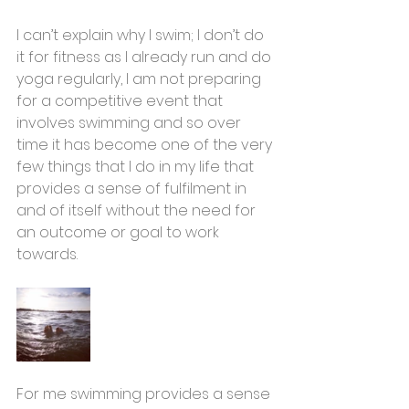
I can’t explain why I swim; I don’t do 
it for fitness as I already run and do 
yoga regularly, I am not preparing 
for a competitive event that 
involves swimming and so over 
time it has become one of the very 
few things that I do in my life that 
provides a sense of fulfilment in 
and of itself without the need for 
an outcome or goal to work 
towards. 
For me swimming provides a sense 