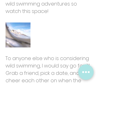
wild swimming adventures so 
watch this space!
To anyone else who is considering 
wild swimming, I would say go for it! 
Grab a friend, pick a date, and 
cheer each other on when the 
water hits your waist. The idea of 
getting into cold water may sound 
pretty horrifying but I can 
guarantee you’ll be on a high at 
the end!
Be sure to let me know how you 