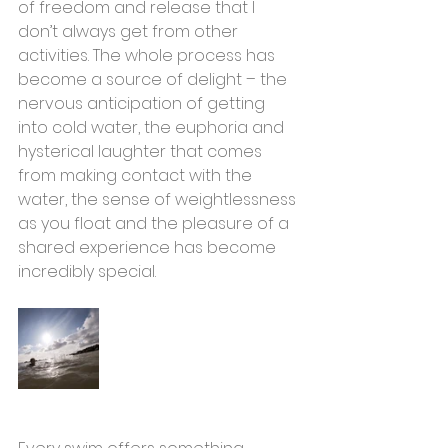
of freedom and release that I 
don’t always get from other 
activities. The whole process has 
become a source of delight – the 
nervous anticipation of getting 
into cold water, the euphoria and 
hysterical laughter that comes 
from making contact with the 
water, the sense of weightlessness 
as you float and the pleasure of a 
shared experience has become 
incredibly special.