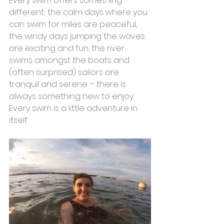
Every swim offers something 
different; the calm days where you 
can swim for miles are peaceful, 
the windy days jumping the waves 
are exciting and fun, the river 
swims amongst the boats and 
(often surprised) sailors are 
tranquil and serene – there is 
always something new to enjoy. 
Every swim is a little adventure in 
itself.