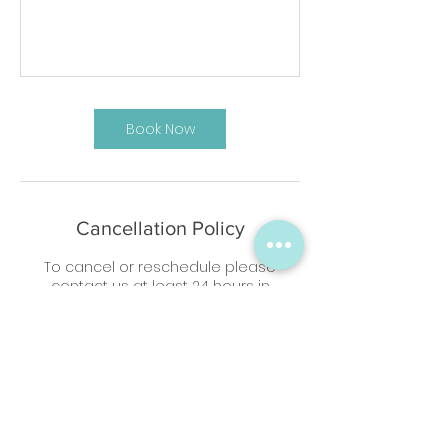
Book Now
Cancellation Policy
To cancel or reschedule please
contact us at least 24 hours in
advance
Contact Details
07807799480