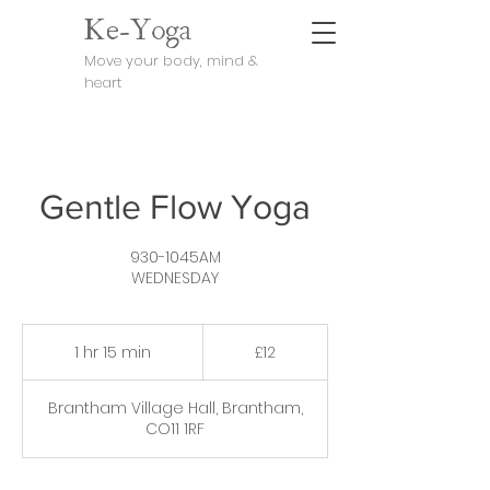
Ke-Yoga
Move your body, mind &
heart
Gentle Flow Yoga
930-1045AM
WEDNESDAY
12
British
1 hr 15 min
1
£12
pounds
h
1
Brantham Village Hall, Brantham,
5
CO11 1RF
m
i
n