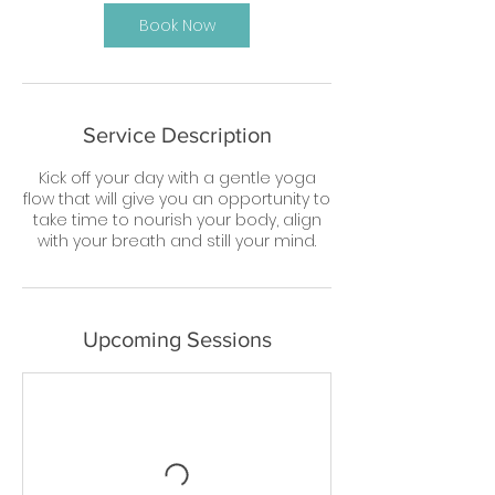
Book Now
Service Description
Kick off your day with a gentle yoga
flow that will give you an opportunity to
take time to nourish your body, align
with your breath and still your mind.
Upcoming Sessions